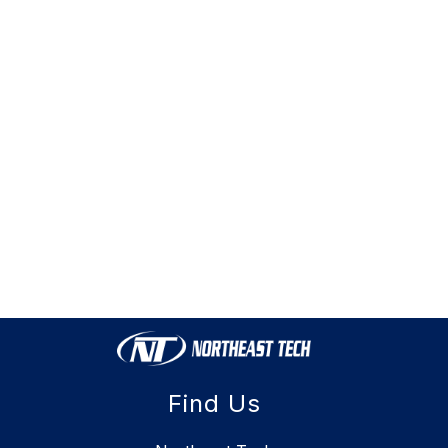
Find Us