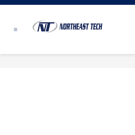
Skip
to
content
Northeast
Tech
-