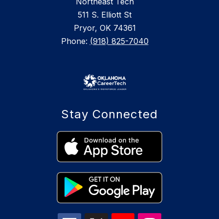
Northeast Tech
511 S. Elliott St
Pryor, OK 74361
Phone:
(918) 825-7040
Stay Connected