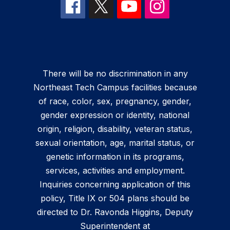
There will be no discrimination in any
Northeast Tech Campus facilities because
of race, color, sex, pregnancy, gender,
gender expression or identity, national
origin, religion, disability, veteran status,
sexual orientation, age, marital status, or
genetic information in its programs,
services, activities and employment.
Inquiries concerning application of this
policy, Title IX or 504 plans should be
directed to Dr. Ravonda Higgins, Deputy
Superintendent at