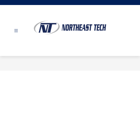
Skip
to
content
Northeast
Tech
-