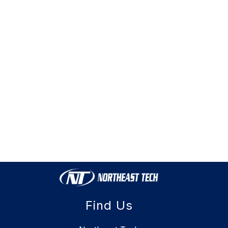
Find Us