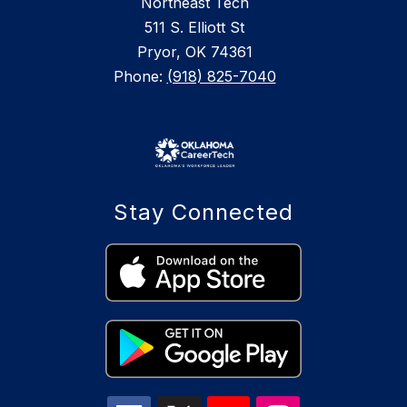
Northeast Tech
511 S. Elliott St
Pryor, OK 74361
Phone:
(918) 825-7040
Stay Connected