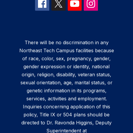
There will be no discrimination in any
Northeast Tech Campus facilities because
of race, color, sex, pregnancy, gender,
gender expression or identity, national
origin, religion, disability, veteran status,
sexual orientation, age, marital status, or
genetic information in its programs,
services, activities and employment.
Inquiries concerning application of this
policy, Title IX or 504 plans should be
directed to Dr. Ravonda Higgins, Deputy
Superintendent at