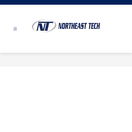
Skip
to
content
Northeast
Tech
-