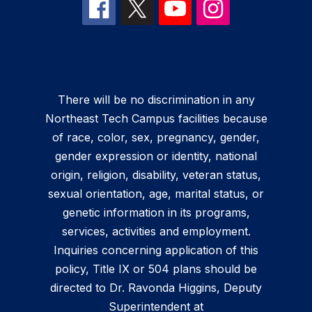
There will be no discrimination in any
Northeast Tech Campus facilities because
of race, color, sex, pregnancy, gender,
gender expression or identity, national
origin, religion, disability, veteran status,
sexual orientation, age, marital status, or
genetic information in its programs,
services, activities and employment.
Inquiries concerning application of this
policy, Title IX or 504 plans should be
directed to Dr. Ravonda Higgins, Deputy
Superintendent at