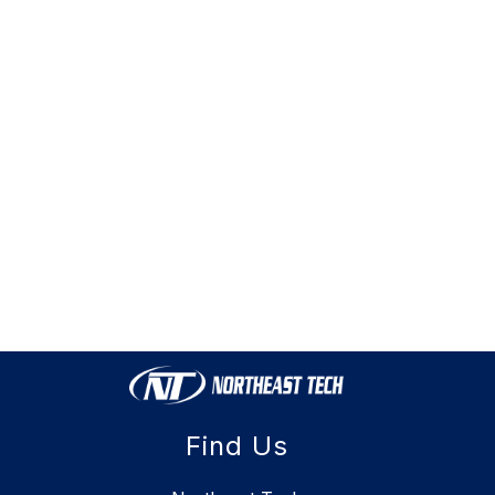
Find Us