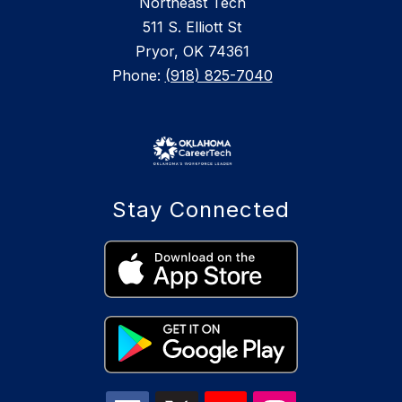
Northeast Tech
511 S. Elliott St
Pryor, OK 74361
Phone:
(918) 825-7040
Stay Connected